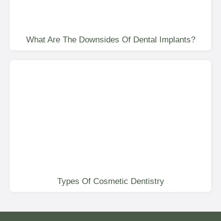
What Are The Downsides Of Dental Implants?
Types Of Cosmetic Dentistry