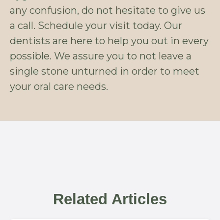
any confusion, do not hesitate to give us
a call. Schedule your visit today. Our
dentists are here to help you out in every
possible. We assure you to not leave a
single stone unturned in order to meet
your oral care needs.
Related Articles