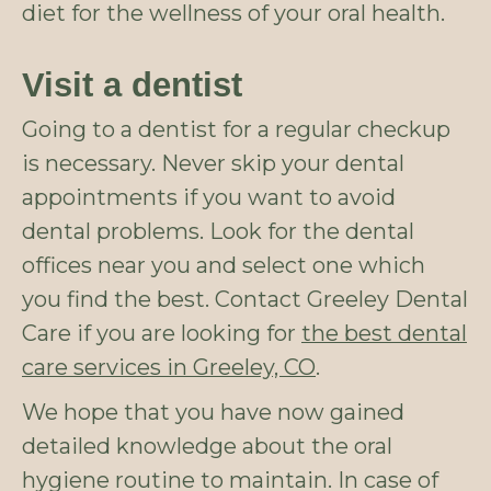
diet for the wellness of your oral health.
Visit a dentist
Going to a dentist for a regular checkup
is necessary. Never skip your dental
appointments if you want to avoid
dental problems. Look for the dental
offices near you and select one which
you find the best. Contact Greeley Dental
Care if you are looking for
the best dental
care services in Greeley, CO
.
We hope that you have now gained
detailed knowledge about the oral
hygiene routine to maintain. In case of