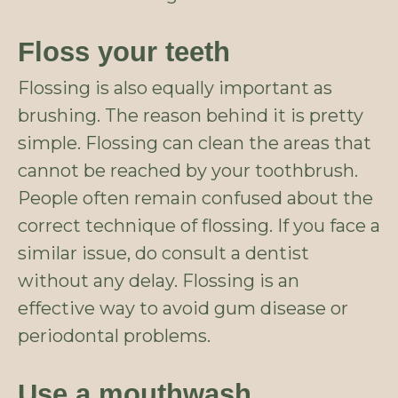
Floss your teeth
Flossing is also equally important as
brushing. The reason behind it is pretty
simple. Flossing can clean the areas that
cannot be reached by your toothbrush.
People often remain confused about the
correct technique of flossing. If you face a
similar issue, do consult a dentist
without any delay. Flossing is an
effective way to avoid gum disease or
periodontal problems.
Use a mouthwash