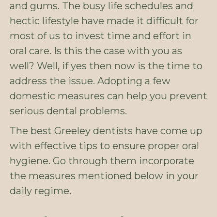
and gums. The busy life schedules and
hectic lifestyle have made it difficult for
most of us to invest time and effort in
oral care. Is this the case with you as
well? Well, if yes then now is the time to
address the issue. Adopting a few
domestic measures can help you prevent
serious dental problems.
The best Greeley dentists have come up
with effective tips to ensure proper oral
hygiene. Go through them incorporate
the measures mentioned below in your
daily regime.