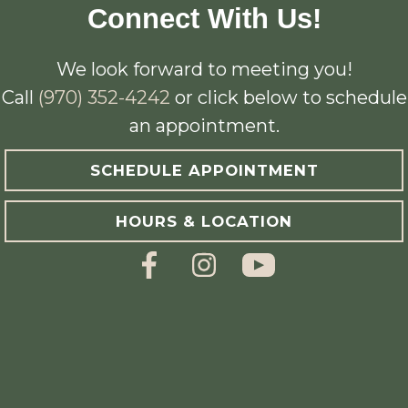
Connect With Us!
We look forward to meeting you!
Call
(970) 352-4242
or click below to schedule
an appointment.
SCHEDULE APPOINTMENT
HOURS & LOCATION