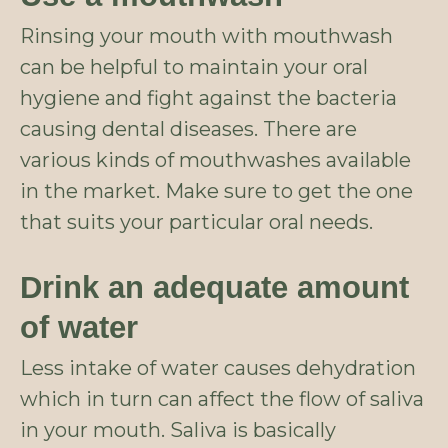
Rinsing your mouth with mouthwash
can be helpful to maintain your oral
hygiene and fight against the bacteria
causing dental diseases. There are
various kinds of mouthwashes available
in the market. Make sure to get the one
that suits your particular oral needs.
Drink an adequate amount
of water
Less intake of water causes dehydration
which in turn can affect the flow of saliva
in your mouth. Saliva is basically