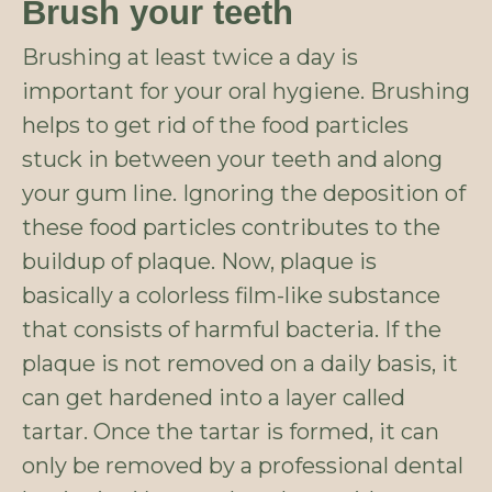
Brush your teeth
Brushing at least twice a day is
important for your oral hygiene. Brushing
helps to get rid of the food particles
stuck in between your teeth and along
your gum line. Ignoring the deposition of
these food particles contributes to the
buildup of plaque. Now, plaque is
basically a colorless film-like substance
that consists of harmful bacteria. If the
plaque is not removed on a daily basis, it
can get hardened into a layer called
tartar. Once the tartar is formed, it can
only be removed by a professional dental