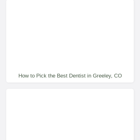
How to Pick the Best Dentist in Greeley, CO