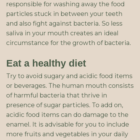
responsible for washing away the food
particles stuck in between your teeth
and also fight against bacteria. So less
saliva in your mouth creates an ideal
circumstance for the growth of bacteria.
Eat a healthy diet
Try to avoid sugary and acidic food items
or beverages. The human mouth consists
of harmful bacteria that thrive in
presence of sugar particles. To add on,
acidic food items can do damage to the
enamel. It is advisable for you to include
more fruits and vegetables in your daily