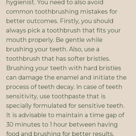
hygienist. You need to also avoid
common toothbrushing mistakes for
better outcomes. Firstly, you should
always pick a toothbrush that fits your
mouth properly. Be gentle while
brushing your teeth. Also, use a
toothbrush that has softer bristles.
Brushing your teeth with hard bristles
can damage the enamel and initiate the
process of teeth decay. In case of teeth
sensitivity, use toothpaste that is
specially formulated for sensitive teeth.
It is advisable to maintain a time gap of
30 minutes to 1 hour between having
food and brushing for better results.