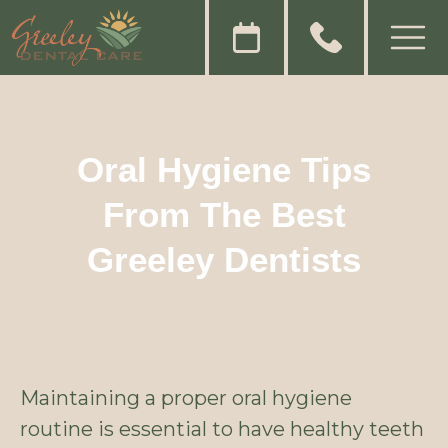
Oral Hygiene Tips
From The Best
Greeley Dentists
Maintaining a proper oral hygiene
routine is essential to have healthy teeth