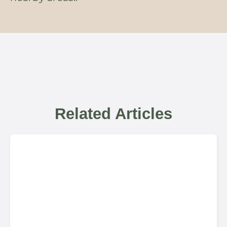
Related Articles