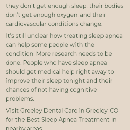
they don’t get enough sleep, their bodies
don’t get enough oxygen, and their
cardiovascular conditions change.
It’s still unclear how treating sleep apnea
can help some people with the
condition. More research needs to be
done. People who have sleep apnea
should get medical help right away to
improve their sleep tonight and their
chances of not having cognitive
problems.
Visit Greeley Dental Care in Greeley, CO
for the Best Sleep Apnea Treatment in
nearby areas..