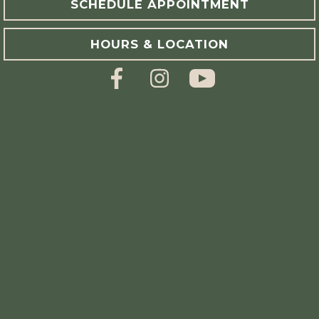
SCHEDULE APPOINTMENT
HOURS & LOCATION