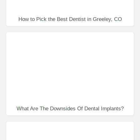
How to Pick the Best Dentist in Greeley, CO
What Are The Downsides Of Dental Implants?