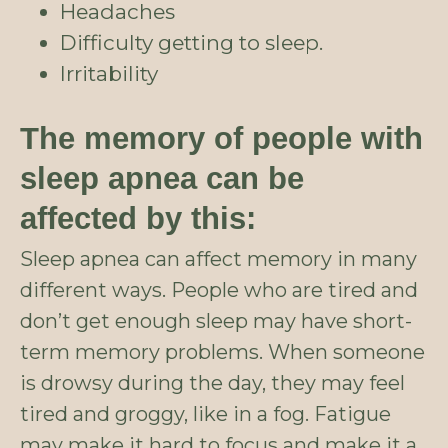
Headaches
Difficulty getting to sleep.
Irritability
The memory of people with
sleep apnea can be
affected by this:
Sleep apnea can affect memory in many
different ways. People who are tired and
don’t get enough sleep may have short-
term memory problems. When someone
is drowsy during the day, they may feel
tired and groggy, like in a fog. Fatigue
may make it hard to focus and make it a