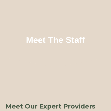
Meet The Staff
Meet Our Expert Providers