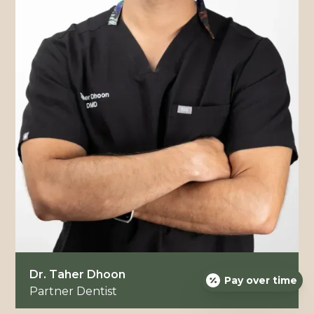
Dr. Taher Dhoon
Pay over time
Partner Dentist