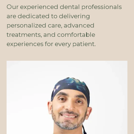
Our experienced dental professionals
are dedicated to delivering
personalized care, advanced
treatments, and comfortable
experiences for every patient.